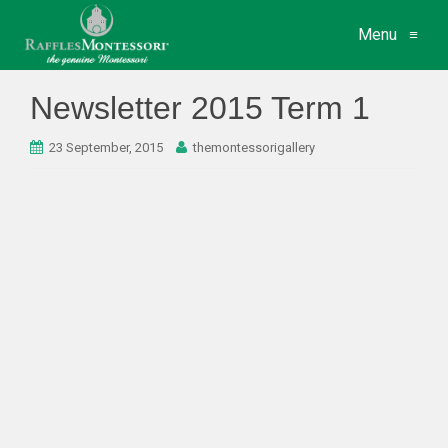
Menu
≡
Newsletter 2015 Term 1
23 September, 2015
themontessorigallery