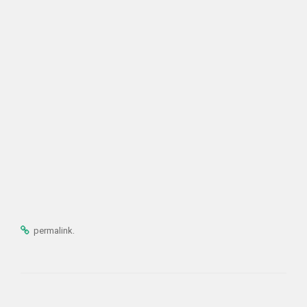
.
permalink