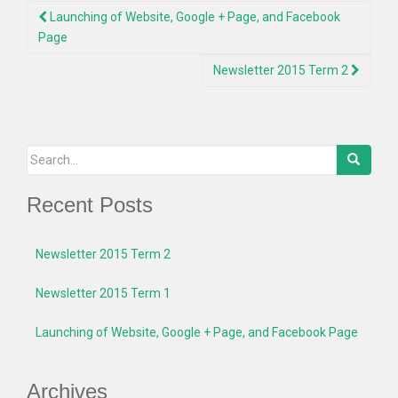
Post
Launching of Website, Google + Page, and Facebook
navigation
Page
Newsletter 2015 Term 2
Search
for:
Recent Posts
Newsletter 2015 Term 2
Newsletter 2015 Term 1
Launching of Website, Google + Page, and Facebook Page
Archives